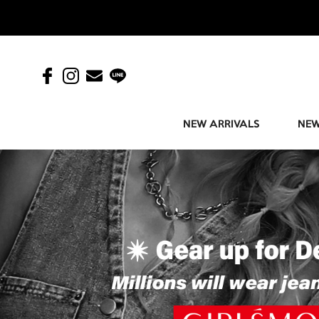
NEW ARRIVALS
NEW