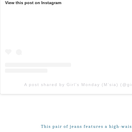
View this post on Instagram
This pair of jeans features a high-wais