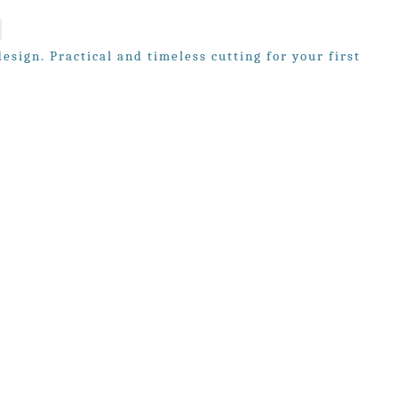
sign. Practical and timeless cutting for your first