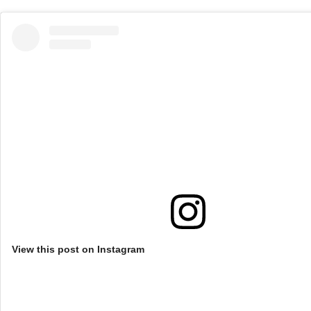
View this post on Instagram