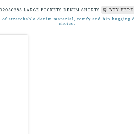
02050283 LARGE POCKETS DENIM SHORTS
🛒 BUY HERE
of stretchable denim material, comfy and hip hugging de
choice.