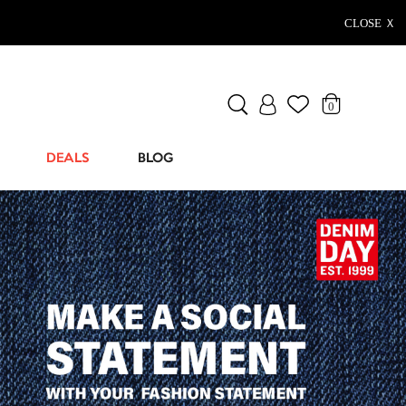
CLOSE Ｘ
0
DEALS
BLOG