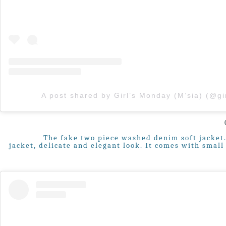
The fake two piece washed denim soft jacket. 
jacket, delicate and elegant look. It comes with smal