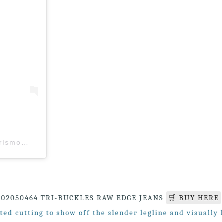
A post shared by Girl’s Monday (M’sia) (@girlsmonday.my)
02050464 TRI-BUCKLES RAW EDGE JEANS
🛒 BUY HERE
ted cutting to show off the slender legline and visually 