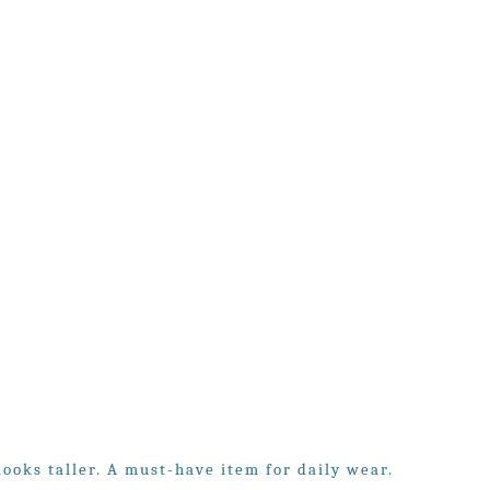
looks taller. A must-have item for daily wear.