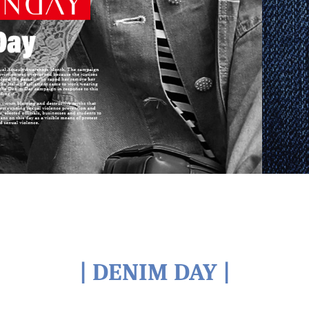
| DENIM DAY |