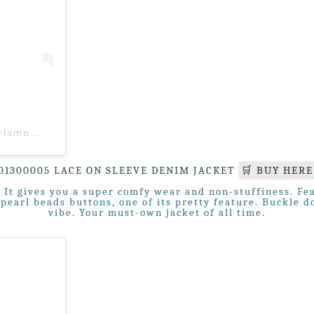
A post shared by Girl’s Monday (M’sia) (@girlsmonday.my)
01300005 LACE ON SLEEVE DENIM JACKET
🛒 BUY HERE
It gives you a super comfy wear and non-stuffiness. Fea
l pearl beads buttons, one of its pretty feature. Buckle 
vibe. Your must-own jacket of all time.