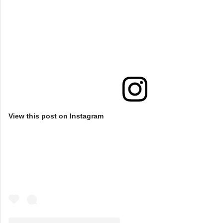
View this post on Instagram