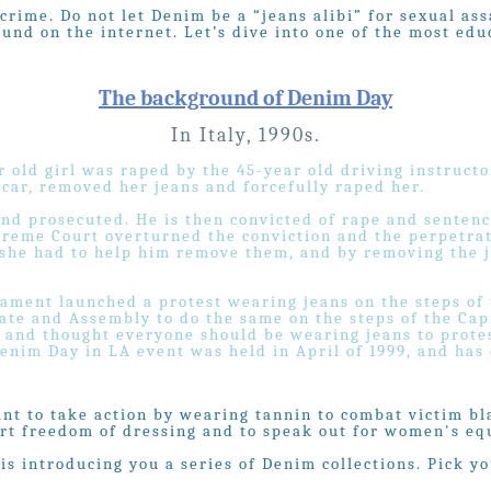
 crime. Do not let Denim be a “jeans alibi” for sexual 
nd on the internet. Let’s dive into one of the most educ
The background of Denim Day
In Italy, 1990s.
r old girl was raped by the 45-year old driving instructo
 car, removed her jeans and forcefully raped her.
nd prosecuted. He is then convicted of rape and sentence
upreme Court overturned the conviction and the perpetra
 she had to help him remove them, and by removing the j
iament launched a protest wearing jeans on the steps of
ate and Assembly to do the same on the steps of the Cap
a and thought everyone should be wearing jeans to prote
enim Day in LA event was held in April of 1999, and has
ant to take action by wearing tannin to combat victim b
rt freedom of dressing and to speak out for women's equ
is introducing you a series of Denim collections. Pick yo