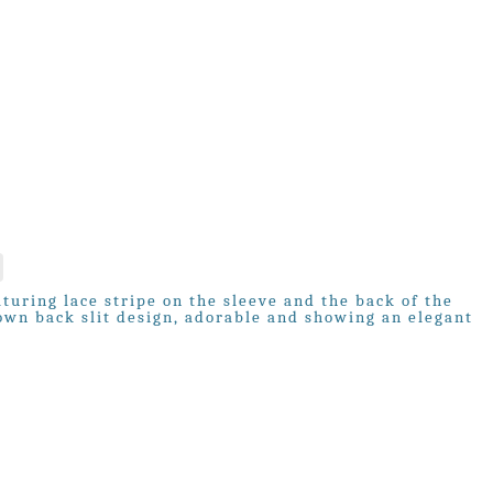
turing lace stripe on the sleeve and the back of the
down back slit design, adorable and showing an elegant