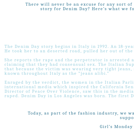
There will never be an excuse for any sort of
story for Denim Day? Here’s what we fou
The Denim Day story begins in Italy in 1992. An 18-yea
He took her to an deserted road, pulled her out of the
She reports the rape and the perpetrator is arrested a
claiming that they had consensual sex. The Italian S
that because the victim was wearing very tight jeans,
known throughout Italy as the “jeans alibi.”
Enraged by the verdict, the women in the Italian Parl
international media which inspired the California Sen
Director of Peace Over Violence, saw this in the medi
raped. Denim Day in Los Angeles was born. The first D
Today, as part of the fashion industry, we w
suppo
Girl’s Monday 