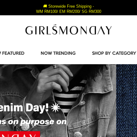
🚚 Storewide Free Shipping -
WM RM100/ EM RM200/ SG RM300
 FEATURED
NOW TRENDING
SHOP BY CATEGORY