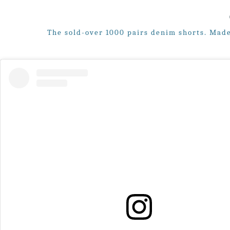
The sold-over 1000 pairs denim shorts. Made 