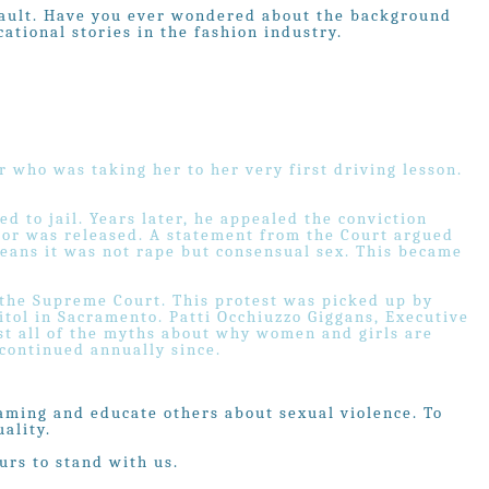
assault. Have you ever wondered about the background
ational stories in the fashion industry.
r who was taking her to her very first driving lesson.
d to jail. Years later, he appealed the conviction
tor was released. A statement from the Court argued
eans it was not rape but consensual sex. This became
 the Supreme Court. This protest was picked up by
itol in Sacramento. Patti Occhiuzzo Giggans, Executive
st all of the myths about why women and girls are
 continued annually since.
laming and educate others about sexual violence. To
ality.
urs to stand with us.